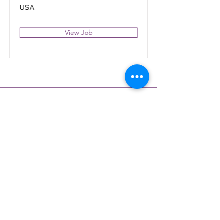
USA
View Job