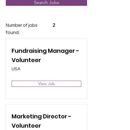
Search Jobs
Number of jobs
2
found:
Fundraising Manager -
Volunteer
USA
View Job
Marketing Director -
Volunteer