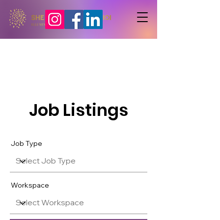
Job Listings
Job Type
Workspace